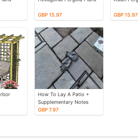
GBP 15.97
GBP 15.97
Arbor
How To Lay A Patio +
Supplementary Notes
GBP 7.97