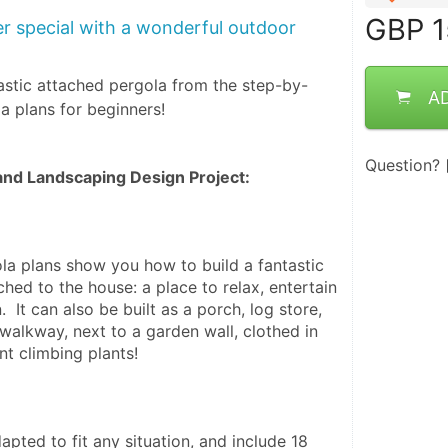
GBP
1
 special with a wonderful outdoor
astic attached pergola from the step-by-
A
la plans for beginners!
Question?
nd Landscaping Design Project:
la plans show you how to build a fantastic 
hed to the house: a place to relax, entertain 
 It can also be built as a porch, log store, 
walkway, next to a garden wall, clothed in 
nt climbing plants!
pted to fit any situation, and include 18 