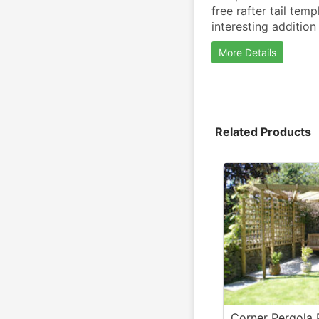
free rafter tail tem
interesting addition
More Details
Related Products
Corner Pergola 