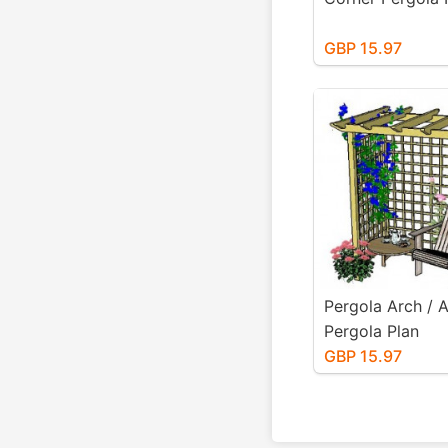
GBP 15.97
Pergola Arch / 
Pergola Plan
GBP 15.97