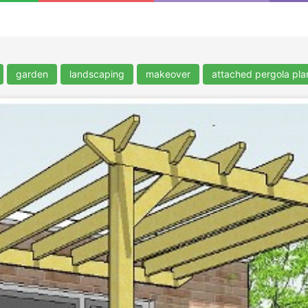
garden
landscaping
makeover
attached pergola pla