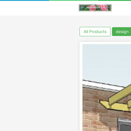
All Products
design