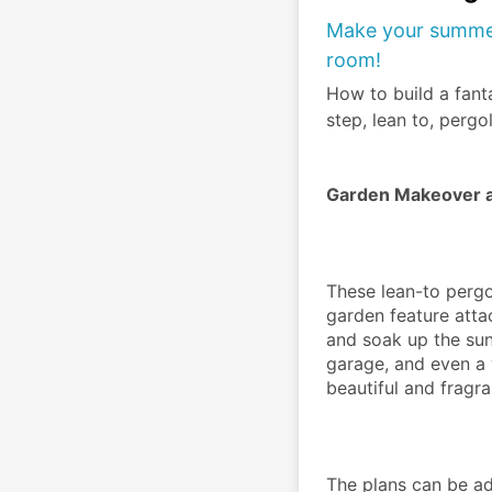
Make your summer
room!
How to build a fant
step, lean to, pergo
Garden Makeover a
These lean-to pergo
garden feature attac
and soak up the sun. 
garage, and even a 
beautiful and fragra
The plans can be ada