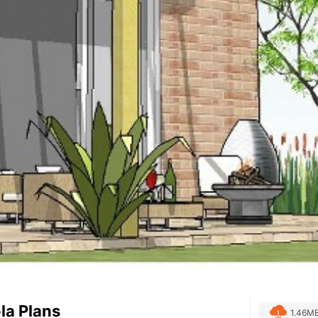
la Plans
1.46M