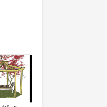
ola Plans