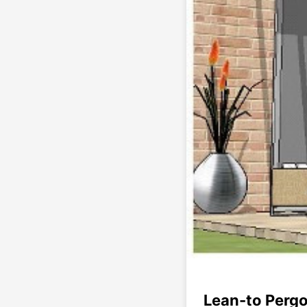
Lean-to Pergo