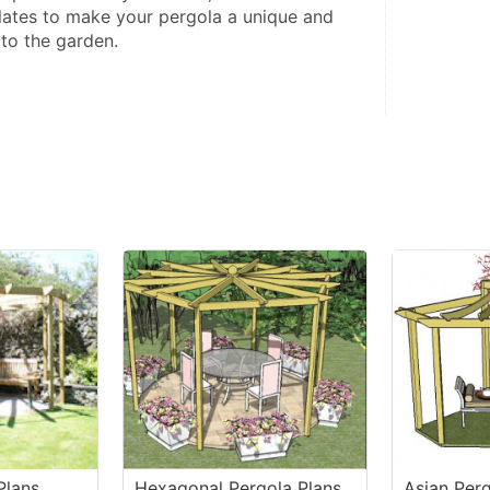
plates to make your pergola a unique and 
 to the garden.
Plans
Hexagonal Pergola Plans
Asian Perg