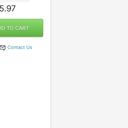
5.97
DD TO CART
Contact Us