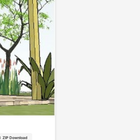
B
ZIP Download